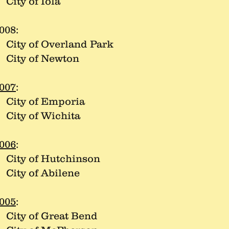
ity of Iola
008:
ity of Overland Park
ity of Newton
007
:
ity of Emporia
ity of Wichita
006
:
ity of Hutchinson
ity of Abilene
005
:
ity of Great Bend