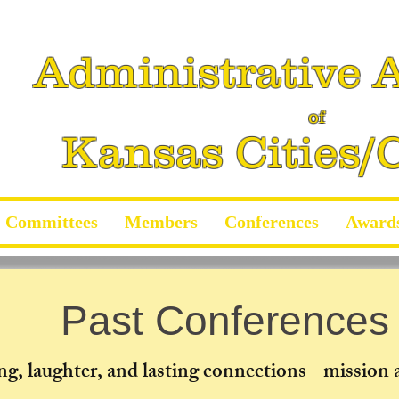
Administrative A
of
Kansas Cities/
Committees
Members
Conferences
Award
Past Conferences
ng, laughter, and lasting connections - mission