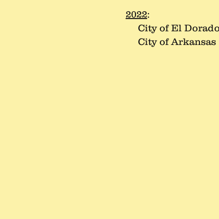
2022
:
City of El Dorad
City of Arkansas 