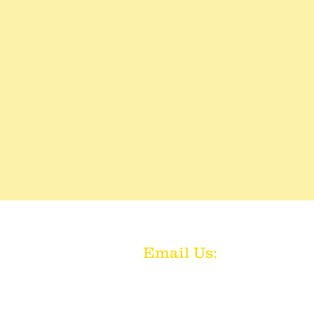
Email Us:
aakc92@gma