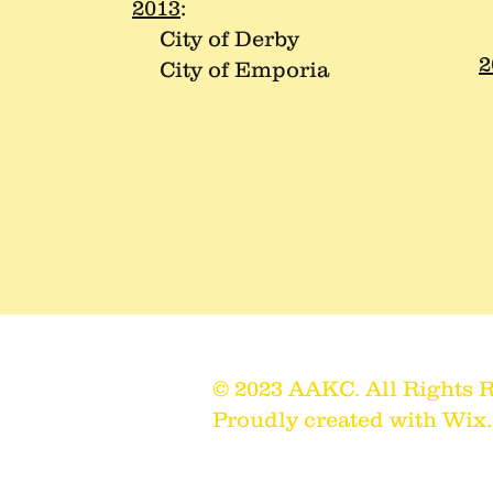
C
2013
:
City of Derby
2
City of Emporia
C
C
© 2023 AAKC. All Rights 
il.com
Proudly created with
Wix