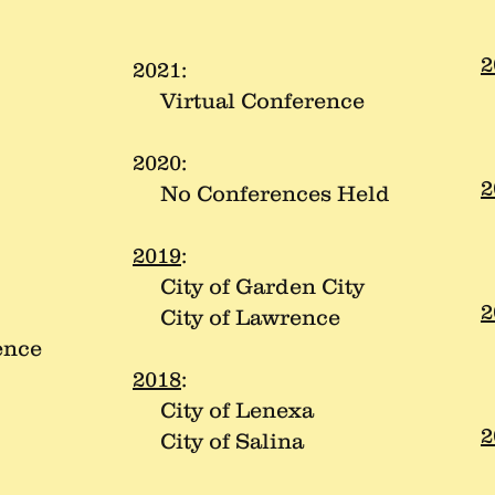
2
2021:
C
Virtual Conference
C
2020:
2
No Conferences Held
C
C
2019
:
City of Garden City
2
City of Lawrence
C
ence
C
2018
:
City of Lenexa
2
City of Salina
C