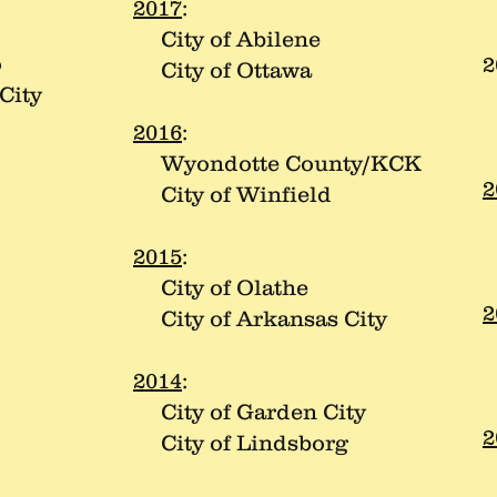
C
2017
:
City of Abilene
o
2
City of Ottawa
City
C
C
2016
:
Wyondotte County/KCK
2
City of Winfield
C
C
2015
:
City of Olathe
2
City of Arkansas City
C
C
2014
:
City of Garden City
2
City of Lindsborg
C