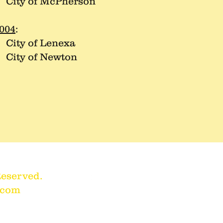
ity of McPherson
004
:
ity of Lenexa
ity of Newton
Reserved.
.com