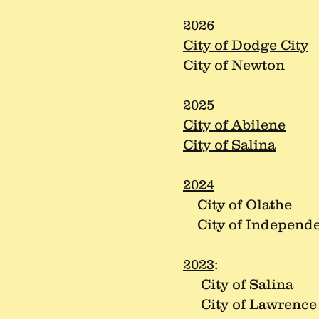
2026
City of Dodge City
City of Newton
2025
City of Abilene
City of Salina
2024
City of Olathe
City of Independ
2023
:
City of Salina
City of Lawrence