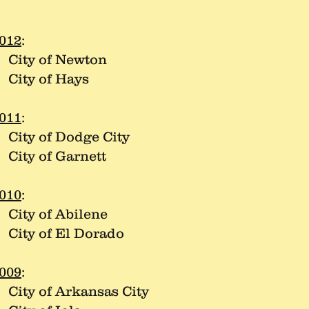
012
:
ity of Newton
ity of Hays
011
:
ity of Dodge City
ity of Garnett
010
:
ity of Abilene
ity of El Dorado
009
:
ity of Arkansas City