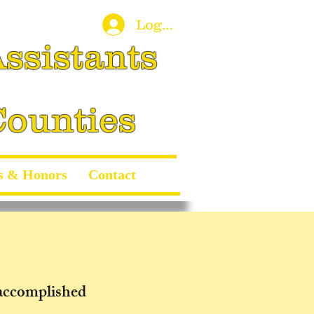
Log In
ssistants
Counties
s & Honors
Contact
 accomplished