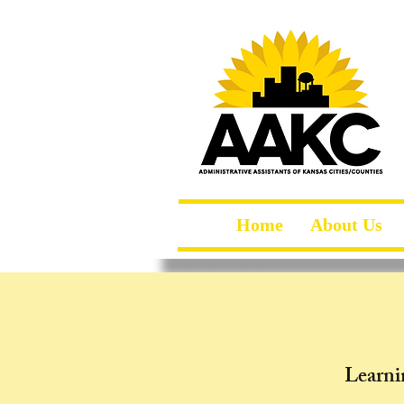
Home
About Us
Learni