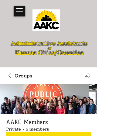
Administrative Assistants
of
Kansas Cities/Counties
Groups
AAKC Members
Private
·
5 members