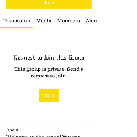
Join
Discussion
Media
Members
About
Request to Join this Group
This group is private. Send a
request to join.
Join
About
Welcome to the group! You can